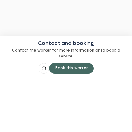
Contact and booking
Contact the worker for more information or to book a
service.
Book this worker