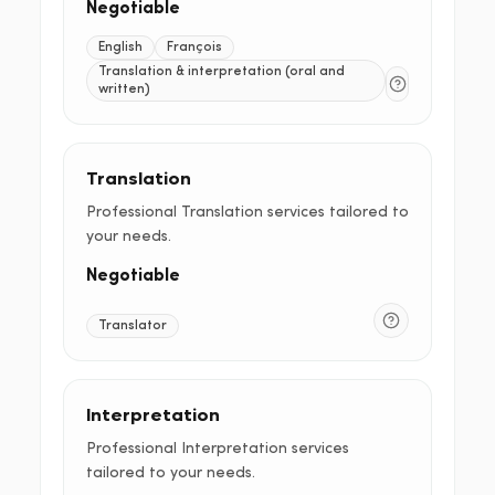
Negotiable
English
François
Translation & interpretation (oral and
written)
Translation
Professional Translation services tailored to
your needs.
Negotiable
Translator
Interpretation
Professional Interpretation services
tailored to your needs.