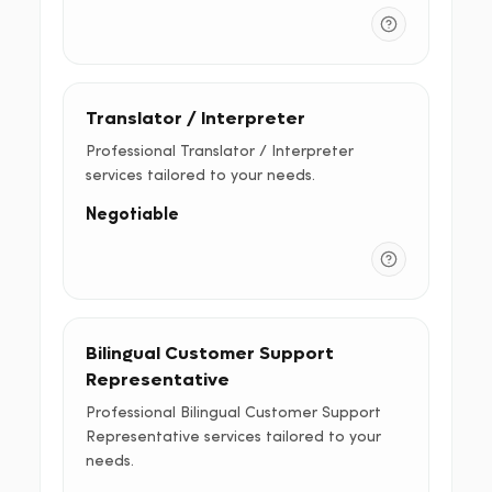
Translator / Interpreter
Professional Translator / Interpreter
services tailored to your needs.
Negotiable
Bilingual Customer Support
Representative
Professional Bilingual Customer Support
Representative services tailored to your
needs.