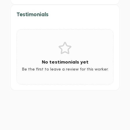
Testimonials
No testimonials yet
Be the first to leave a review for this worker.