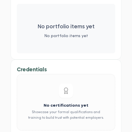
No portfolio items yet
No portfolio items yet
Credentials
No certifications yet
Showcase your formal qualifications and
training to build trust with potential employers.