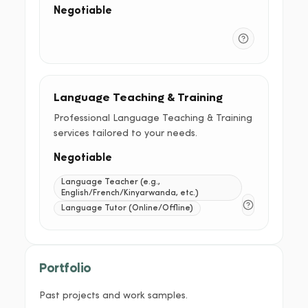
Negotiable
Language Teaching & Training
Professional Language Teaching & Training
services tailored to your needs.
Negotiable
Language Teacher (e.g.,
English/French/Kinyarwanda, etc.)
Language Tutor (Online/Offline)
Portfolio
Past projects and work samples.