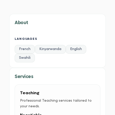
About
Services
Portfolio
Credentials
Testimoni
About
LANGUAGES
French
Kinyarwanda
English
Swahili
Services
Teaching
Professional Teaching services tailored to
your needs.