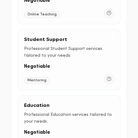
Negotiable
Online Teaching
Student Support
Professional Student Support services
tailored to your needs.
Negotiable
Mentoring
Education
Professional Education services tailored to
your needs.
Negotiable