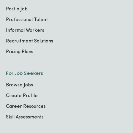
Post a Job
Professional Talent
Informal Workers
Recruitment Solutions
Pricing Plans
For Job Seekers
Browse Jobs
Create Profile
Career Resources
Skill Assessments