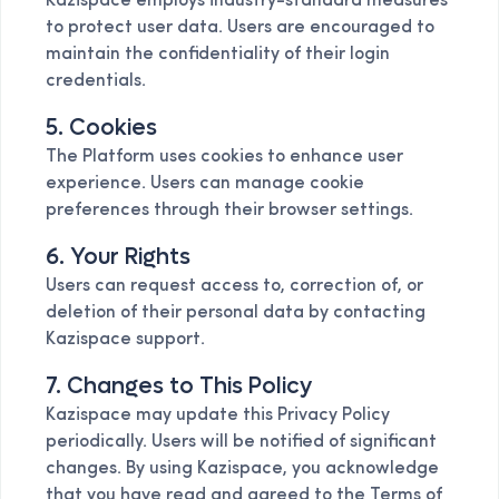
Kazispace employs industry-standard measures
to protect user data. Users are encouraged to
maintain the confidentiality of their login
credentials.
5. Cookies
The Platform uses cookies to enhance user
experience. Users can manage cookie
preferences through their browser settings.
6. Your Rights
Users can request access to, correction of, or
deletion of their personal data by contacting
Kazispace support.
7. Changes to This Policy
Kazispace may update this Privacy Policy
periodically. Users will be notified of significant
changes. By using Kazispace, you acknowledge
that you have read and agreed to the Terms of