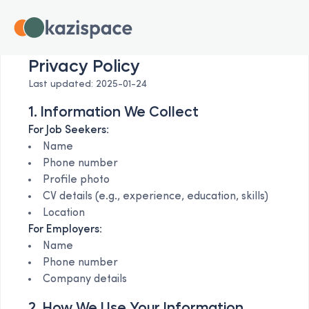
Privacy Policy
Last updated: 2025-01-24
1. Information We Collect
For Job Seekers:
Name
Phone number
Profile photo
CV details (e.g., experience, education, skills)
Location
For Employers:
Name
Phone number
Company details
2. How We Use Your Information