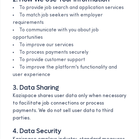
To provide job search and application services
To match job seekers with employer
requirements
To communicate with you about job
opportunities
To improve our services
To process payments securely
To provide customer support
To improve the platform's functionality and
user experience
3. Data Sharing
Kazispace shares user data only when necessary
to facilitate job connections or process
payments. We do not sell user data to third
parties.
4. Data Security