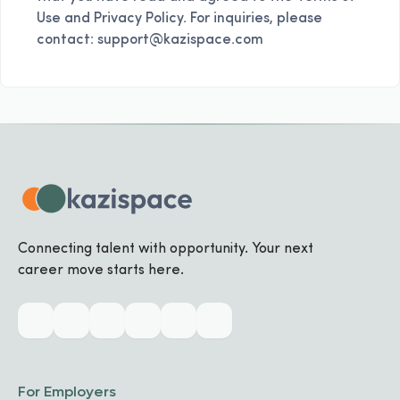
Use and Privacy Policy. For inquiries, please
contact: support@kazispace.com
Connecting talent with opportunity. Your next
career move starts here.
For Employers