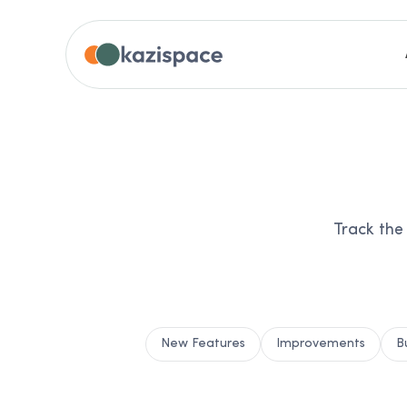
Track the
New Features
Improvements
B