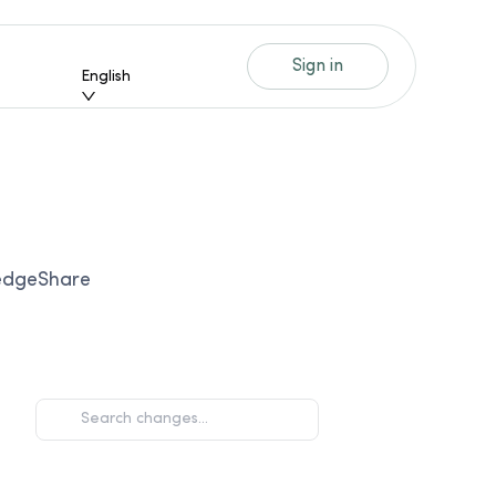
Sign in
English
ledgeShare