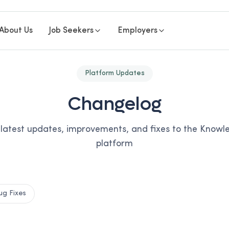
About Us
Job Seekers
Employers
Platform Updates
Changelog
 latest updates, improvements, and fixes to the Know
platform
ug Fixes