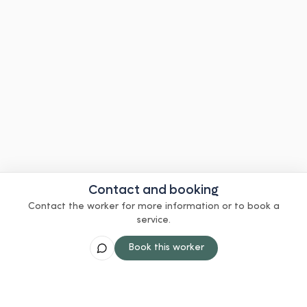
Contact and booking
Contact the worker for more information or to book a
service.
Book this worker