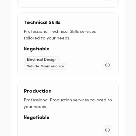
Technical Skills
Professional Technical Skills services
tailored to your needs.
Negotiable
Electrical Design
Vehicle Maintenance
Production
Professional Production services tailored to
your needs.
Negotiable