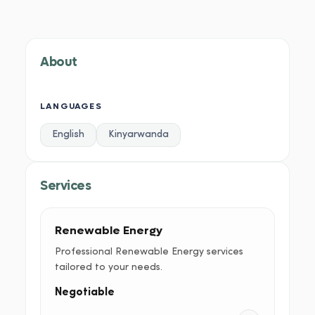
About
Services
Portfolio
Credentials
Testimoni
About
LANGUAGES
English
Kinyarwanda
Services
Renewable Energy
Professional Renewable Energy services
tailored to your needs.
Negotiable