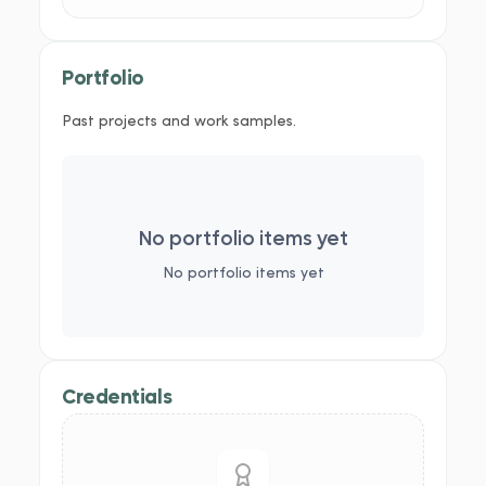
Portfolio
Past projects and work samples.
No portfolio items yet
No portfolio items yet
Credentials