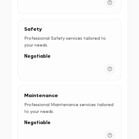
Safety
Professional Safety services tailored to
your needs.
Negotiable
Maintenance
Professional Maintenance services tailored
to your needs.
Negotiable