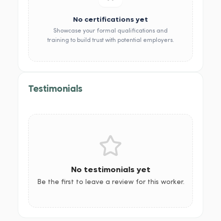
No certifications yet
Showcase your formal qualifications and
training to build trust with potential employers.
Testimonials
No testimonials yet
Be the first to leave a review for this worker.