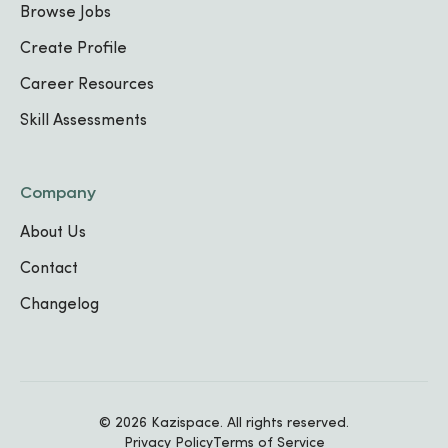
Browse Jobs
Web Development
Create Profile
FOCUS AREA
2
Career Resources
Skill Assessments
IT Support
FOCUS AREA
3
Company
TECHNICAL SKILLS
About Us
Java
JavaScript
HTML
CSS
React
Troubleshooting
Communication
Contact
Time Management
Changelog
Work Experience
© 2026 Kazispace. All rights reserved.
IT Intern
Privacy Policy
Terms of Service