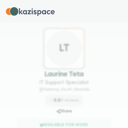
L
T
Laurine Teta
IT Support Specialist
Kamonyi, South, Rwanda
0.0
0
reviews
Share
AVAILABLE FOR WORK