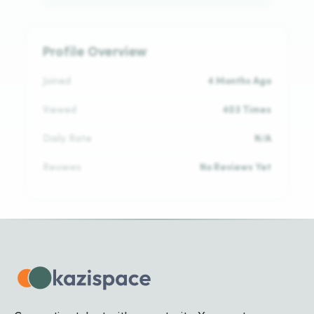
Profile Overview
Joined
4 Months Ago
Viewed
403 Times
Daily Rate
N/A
Reviews
No Reviews Yet
Languages
Kinyarwanda
NATIVE
English
NATIVE