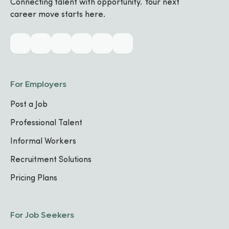
Connecting talent with opportunity. Your next
career move starts here.
French
INTERMEDIATE
Biography
For Employers
Post a Job
Industry & Skills
Professional Talent
MAIN INDUSTRY
Informal Workers
Technology
Recruitment Solutions
Pricing Plans
CORE SPECIALIZATIONS
Programming Languages
FOCUS AREA
1
For Job Seekers