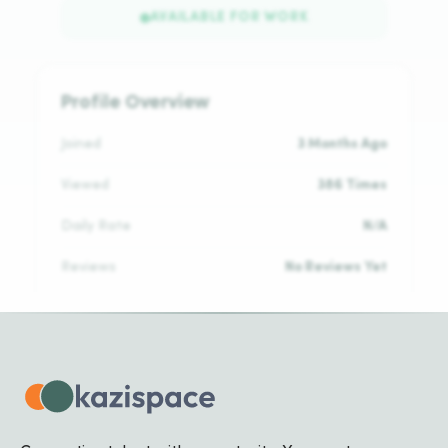
AVAILABLE FOR WORK
Profile Overview
Joined
3 Months Ago
Viewed
386 Times
Daily Rate
N/A
Reviews
No Reviews Yet
Languages
No languages added yet