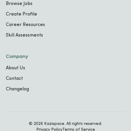
Technician
Browse Jobs
Ulamb Complex
,
2023
-
Present
Create Profile
Career Resources
Photographer & Graphic Designer
Skill Assessments
K-Lab Rwanda
,
2022
-
, 2023
Company
About Us
Education
Contact
Changelog
East African University Rwanda
(EAUR)
BA in Film Production
,
Film Production
-
© 2026 Kazispace. All rights reserved.
Privacy Policy
Terms of Service