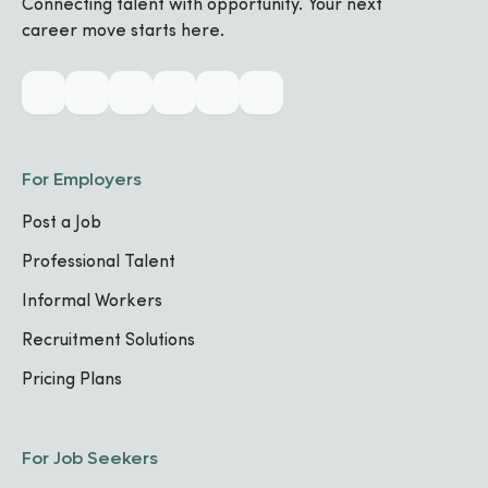
Connecting talent with opportunity. Your next
Biography
career move starts here.
Industry & Skills
CORE SPECIALIZATIONS
For Employers
No specializations added yet
Post a Job
Professional Talent
TECHNICAL SKILLS
HTML
Troubleshooting
Photography
Informal Workers
Maintenance
Recruitment Solutions
Pricing Plans
Work Experience
For Job Seekers
Multimedia Producer & AV