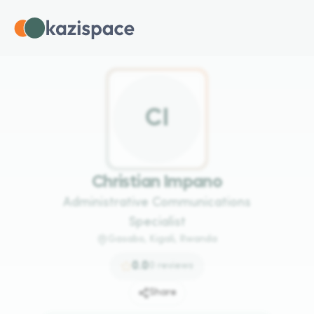
C
I
Christian Impano
Administrative Communications
Specialist
Gasabo, Kigali, Rwanda
0.0
0
reviews
Share