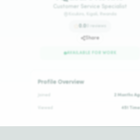
Customer Service Specialist
Kicukiro, Kigali, Rwanda
0.0
0
reviews
Share
AVAILABLE FOR WORK
Profile Overview
Joined
2 Months Ag
Viewed
451 Time
Daily Rate
N/
Reviews
No Reviews Ye