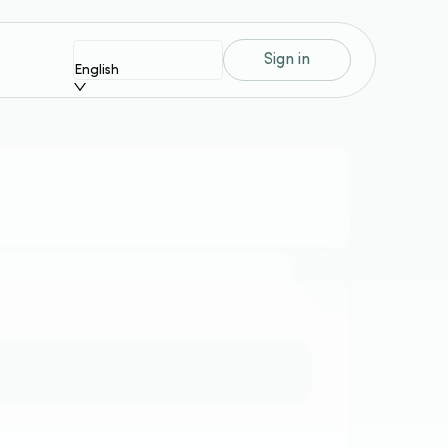
Sign in
English