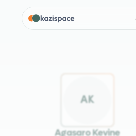
A
K
Agasaro Kevine