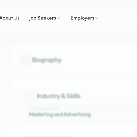
About Us
Job Seekers
Employers
Biography
Industry & Skills
MAIN INDUSTRY
Marketing and Advertising