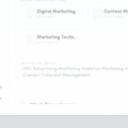
CORE SPECIALIZATIONS
Digital Marketing
FOCUS AREA
1
FOCUS AREA
2
Marketing Technology
FOCUS AREA
4
TECHNICAL SKILLS
PPC Advertising
Marketing Analytics
Marketing A
Content Calendar Management
o
s
Work Experience
A
t
marketing manager