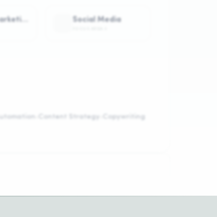
Content Marketing
Social Media
FOCUS AREA
3
utomation
Content Strategy
Copywriting