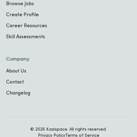
Digital Content Assistant
Browse Jobs
Self-Employed / Personal
Jan
,
2023
-
Create Profile
Projects
Present
Kigali, Rwanda
Career Resources
Skill Assessments
IT Technician
Preview solution
Apr
,
2022
-
Present
Company
Kigali rwanda
About Us
Contact
Graphic Designer / Multimedia
Changelog
Designer
Freelance / Self-
Mar
,
2020
-
employed
Present
Kigali rwanda
© 2026 Kazispace. All rights reserved.
Privacy Policy
Terms of Service