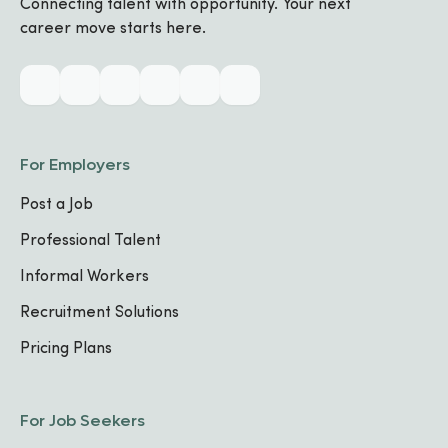
Connecting talent with opportunity. Your next
career move starts here.
Biography
Industry & Skills
For Employers
CORE SPECIALIZATIONS
Post a Job
No specializations added yet
Professional Talent
Informal Workers
TECHNICAL SKILLS
Communication
Recruitment Solutions
Pricing Plans
Work Experience
For Job Seekers