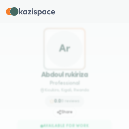
A
r
Abdoul rukiriza
Professional
Kicukiro, Kigali, Rwanda
0.0
0
reviews
Share
AVAILABLE FOR WORK