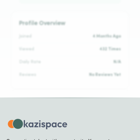
Profile Overview
Joined
4 Months Ago
Viewed
432 Times
Daily Rate
N/A
Reviews
No Reviews Yet
Languages
English
ADVANCED
Kinyarwanda
NATIVE