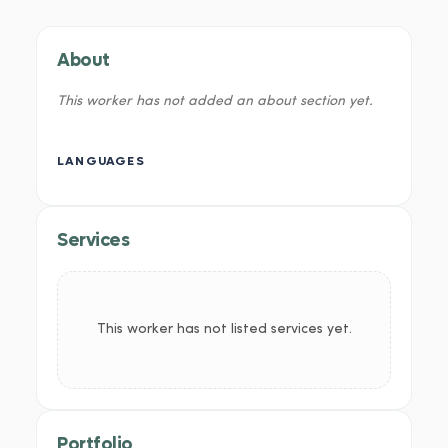
About
This worker has not added an about section yet.
LANGUAGES
Services
This worker has not listed services yet.
Portfolio