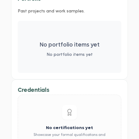
Past projects and work samples.
No portfolio items yet
No portfolio items yet
Credentials
No certifications yet
Showcase your formal qualifications and