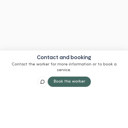
Contact and booking
Contact the worker for more information or to book a
service.
Book this worker