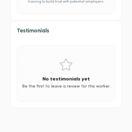
training to build trust with potential employers.
Testimonials
No testimonials yet
Be the first to leave a review for this worker.