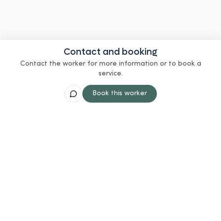
Contact and booking
Contact the worker for more information or to book a
service.
Book this worker