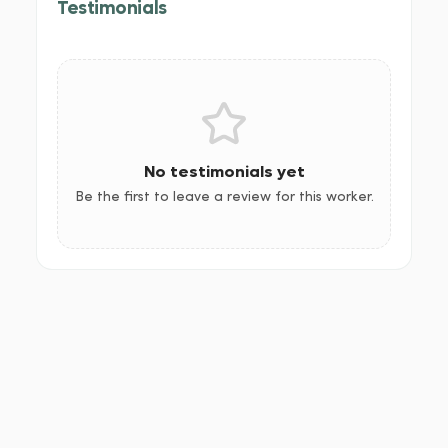
Testimonials
No testimonials yet
Be the first to leave a review for this worker.