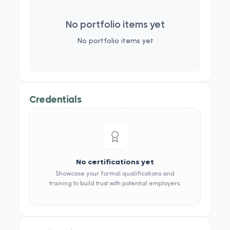
No portfolio items yet
No portfolio items yet
Credentials
No certifications yet
Showcase your formal qualifications and
training to build trust with potential employers.