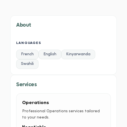
About
Services
Portfolio
Credentials
Testimoni
About
LANGUAGES
French
English
Kinyarwanda
Swahili
Services
Operations
Professional Operations services tailored
to your needs.