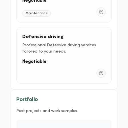
Negotiable
Maintenance
Defensive driving
Professional Defensive driving services
tailored to your needs.
Negotiable
Portfolio
Past projects and work samples.