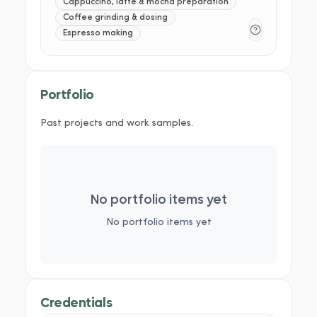
Cappuccino, latte & mocha preparation
Coffee grinding & dosing
Espresso making
Portfolio
Past projects and work samples.
No portfolio items yet
No portfolio items yet
Credentials