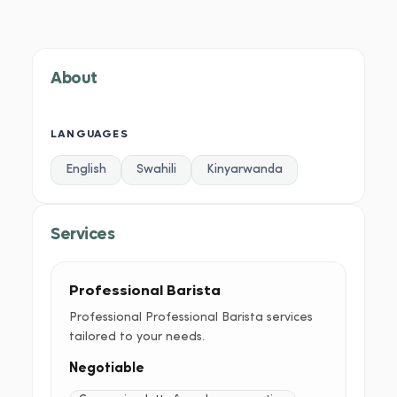
About
Services
Portfolio
Credentials
Testimoni
About
LANGUAGES
English
Swahili
Kinyarwanda
Services
Professional Barista
Professional Professional Barista services
tailored to your needs.
Negotiable