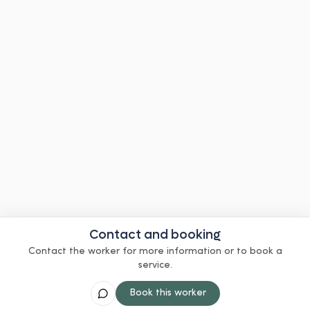
Contact and booking
Contact the worker for more information or to book a
service.
Book this worker