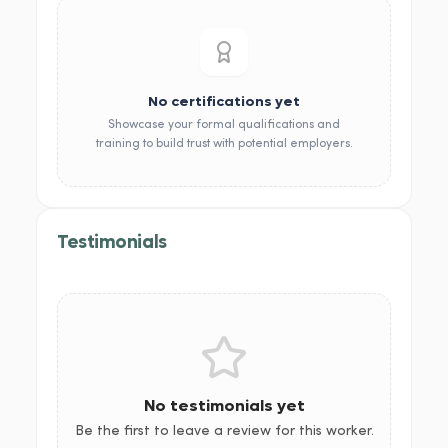
No certifications yet
Showcase your formal qualifications and
training to build trust with potential employers.
Testimonials
No testimonials yet
Be the first to leave a review for this worker.