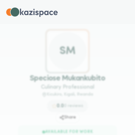
S
M
Speciose Mukankubito
Culinary Professional
Kicukiro, Kigali, Rwanda
0.0
0
reviews
Share
AVAILABLE FOR WORK