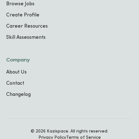
Browse Jobs
Create Profile
TECHNICAL SKILLS
Career Resources
Communication
Food Preparation
Food Safety Standards
Skill Assessments
Work Experience
Company
About Us
Waitress
Contact
Hollywood Motel
,
2023
-
, 2024
Changelog
Intern
Radisson Blu and Kigali Convention
,
-
Center
,
© 2026 Kazispace. All rights reserved.
Privacy Policy
Terms of Service