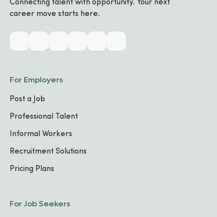
Connecting talent with opportunity. Your next
career move starts here.
Biography
Industry & Skills
For Employers
Post a Job
MAIN INDUSTRY
Hospitality and Tourism
Professional Talent
Informal Workers
CORE SPECIALIZATIONS
Recruitment Solutions
Culinary
Pricing Plans
FOCUS AREA
1
For Job Seekers
Hospitality Operations
FOCUS AREA
2