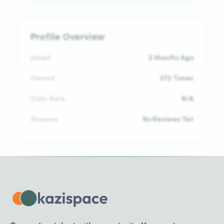
Profile Overview
Joined
2 Months Ago
Viewed
372 Times
Daily Rate
N/A
Reviews
No Reviews Yet
Languages
English
INTERMEDIATE
Kinyarwanda
NATIVE