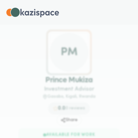
P
M
Prince Mukiza
Investment Advisor
Gasabo, Kigali, Rwanda
0.0
0
reviews
Share
AVAILABLE FOR WORK