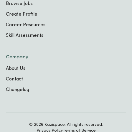
Browse Jobs
Create Profile
Education
Career Resources
Skill Assessments
No education details added yet.
Company
About Us
Contact
Changelog
Portfolio Showcase
Soon you'll be able to showcase your best
© 2026 Kazispace. All rights reserved.
projects, designs, and case studies right
Privacy Policy
Terms of Service