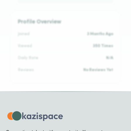
Profile Overview
Joined
3 Months Ago
Viewed
350 Times
Daily Rate
N/A
Reviews
No Reviews Yet
Languages
No languages added yet
Biography