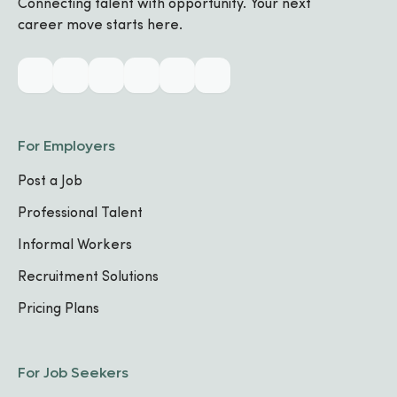
Connecting talent with opportunity. Your next
career move starts here.
Industry & Skills
CORE SPECIALIZATIONS
No specializations added yet
For Employers
Post a Job
TECHNICAL SKILLS
No skills listed yet
Professional Talent
Informal Workers
Work Experience
Recruitment Solutions
Pricing Plans
No work experience added yet.
For Job Seekers