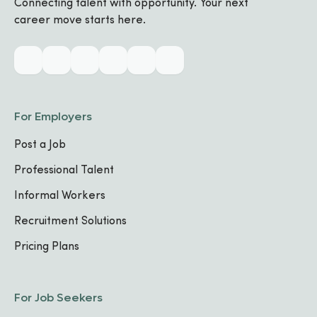
Connecting talent with opportunity. Your next
career move starts here.
Industry & Skills
CORE SPECIALIZATIONS
No specializations added yet
For Employers
Post a Job
TECHNICAL SKILLS
Excel
Security
Troubleshooting
Professional Talent
Informal Workers
Work Experience
Recruitment Solutions
Pricing Plans
Data Protection Officer (DPO)
Urwego Finance, CBC
11
,
2025
-
Present
For Job Seekers
Kigali, Rwanda