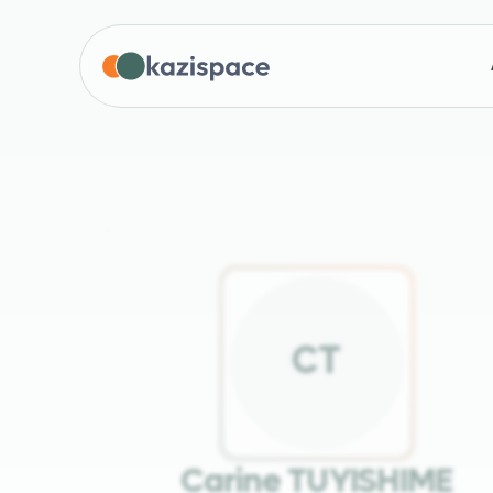
C
T
Carine TUYISHIME