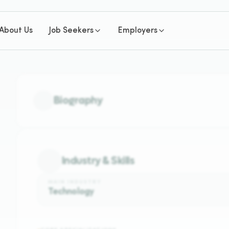
About Us
Job Seekers
Employers
Biography
Industry & Skills
MAIN INDUSTRY
Technology