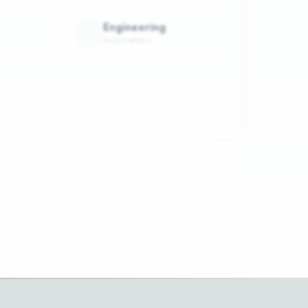
Engineering
FOCUS AREA
3