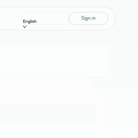
Sign in
English