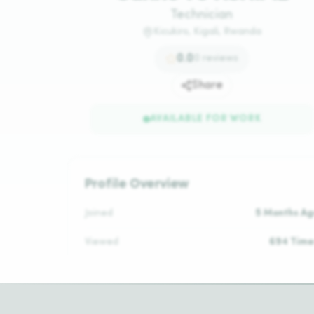
Technician
Kicukiro, Kigali, Rwanda
0.0
0
reviews
Share
AVAILABLE FOR WORK
Profile Overview
Joined
5 Months Ag
Viewed
694 Time
Daily Rate
N/
Reviews
No Reviews Ye