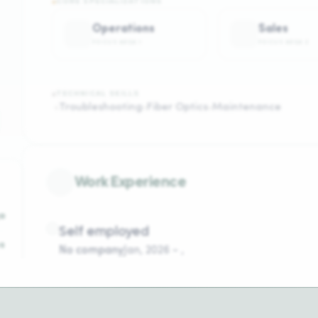
CORE SPECIALIZATIONS
Operations
Sales
FOCUS AREA
1
FOCUS AREA
2
TECHNICAL SKILLS
Troubleshooting
Fiber Optics
Maintenance
Work Experience
o
Self employed
s
No company
Jan
,
2026
-
,
Kigali,Kigarama
A
t