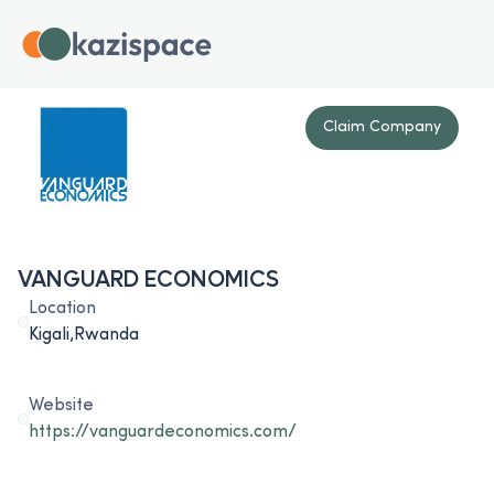
Claim Company
VANGUARD ECONOMICS
Location
Kigali,Rwanda
Website
https://vanguardeconomics.com/