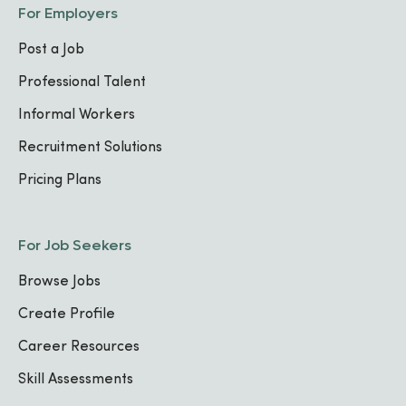
For Employers
Post a Job
Professional Talent
Informal Workers
Recruitment Solutions
Pricing Plans
For Job Seekers
Browse Jobs
Create Profile
Career Resources
Skill Assessments