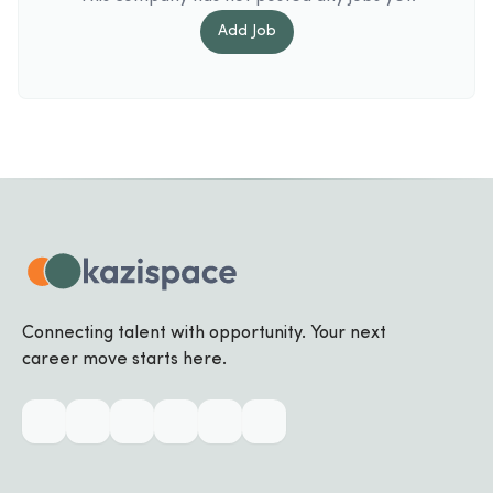
Add
Job
Connecting talent with opportunity. Your next
career move starts here.