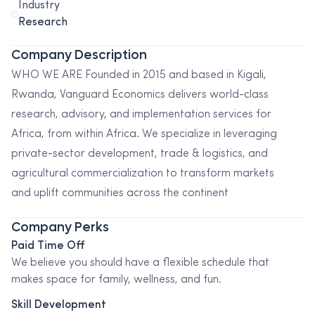
Industry
Research
Company Description
WHO WE ARE Founded in 2015 and based in Kigali,
Rwanda, Vanguard Economics delivers world-class
research, advisory, and implementation services for
Africa, from within Africa. We specialize in leveraging
private-sector development, trade & logistics, and
agricultural commercialization to transform markets
and uplift communities across the continent
Company Perks
Paid Time Off
We believe you should have a flexible schedule that
makes space for family, wellness, and fun.
Skill Development