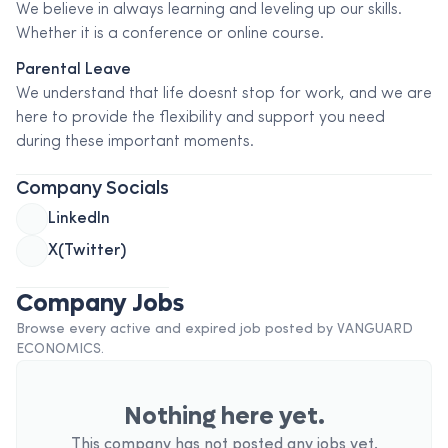
We believe in always learning and leveling up our skills.
Whether it is a conference or online course.
Parental Leave
We understand that life doesnt stop for work, and we are
here to provide the flexibility and support you need
during these important moments.
Company Socials
LinkedIn
X(Twitter)
Company Jobs
Browse every active and expired job posted by
VANGUARD
ECONOMICS
.
Nothing here yet.
This company has not posted any jobs yet.