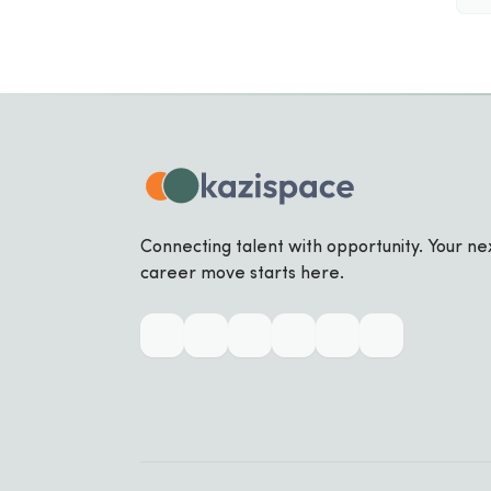
Connecting talent with opportunity. Your ne
career move starts here.