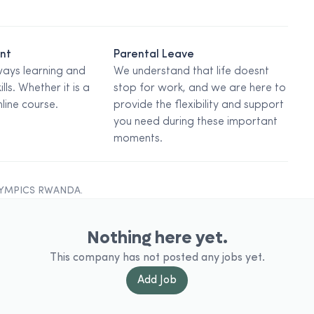
ent
Parental Leave
ways learning and
We understand that life doesnt
ills. Whether it is a
stop for work, and we are here to
line course.
provide the flexibility and support
you need during these important
moments.
LYMPICS RWANDA
.
Nothing here yet.
This company has not posted any jobs yet.
Add
Job