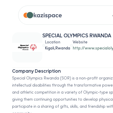
SPECIAL OLYMPICS RWANDA
Location
Website
Kigali,Rwanda
http://www.specialo
Company Description
Special Olympics Rwanda (SOR) is a non-profit organiz
intellectual disabilities through the transformative pow
and athletic competition in a variety of Olympic-type spor
giving them continuing opportunities to develop physica
participate in a sharing of gifts, skills, and friendship w