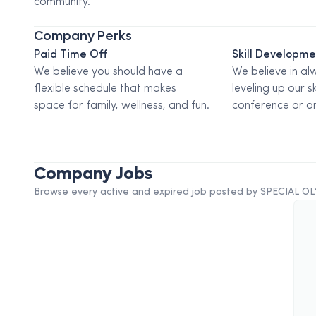
community.
Company Perks
Paid Time Off
Skill Developm
We believe you should have a
We believe in al
flexible schedule that makes
leveling up our sk
space for family, wellness, and fun.
conference or on
Company Jobs
Browse every active and expired job posted by
SPECIAL O