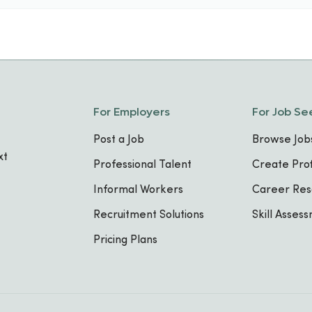
For Employers
For Job Se
Post a Job
Browse Job
xt
Professional Talent
Create Prof
Informal Workers
Career Res
Recruitment Solutions
Skill Asses
Pricing Plans