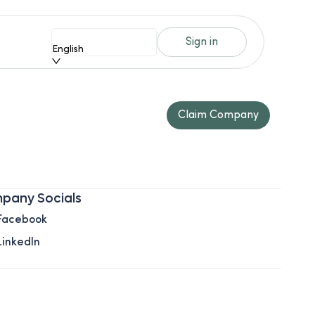
Sign in
English
Claim Company
pany Socials
Facebook
LinkedIn