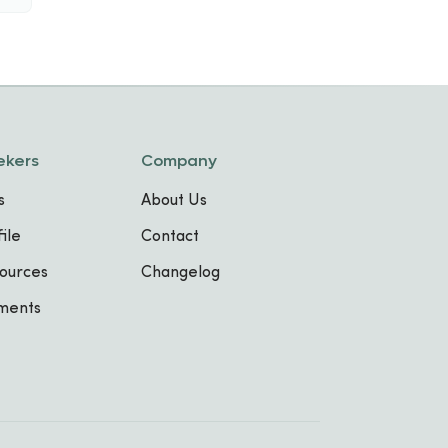
ekers
Company
s
About Us
ile
Contact
ources
Changelog
sments