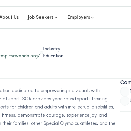
About Us
Job Seekers
Employers
Industry
lympicsrwanda.org/
Education
Com
ation dedicated to empowering individuals with
er of sport. SOR provides year-round sports training
ts for children and adults with intellectual disabilities,
l fitness, demonstrate courage, experience joy, and
ith their families, other Special Olympics athletes, and the