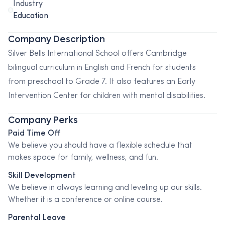
Industry
Education
Company Description
Silver Bells International School offers Cambridge
bilingual curriculum in English and French for students
from preschool to Grade 7. It also features an Early
Intervention Center for children with mental disabilities.
Company Perks
Paid Time Off
We believe you should have a flexible schedule that
makes space for family, wellness, and fun.
Skill Development
We believe in always learning and leveling up our skills.
Whether it is a conference or online course.
Parental Leave