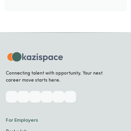
Connecting talent with opportunity. Your next
career move starts here.
For Employers