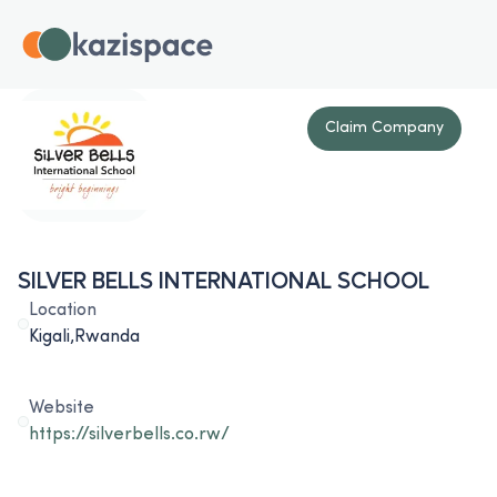
Claim Company
SILVER BELLS INTERNATIONAL SCHOOL
Location
Kigali,Rwanda
Website
https://silverbells.co.rw/