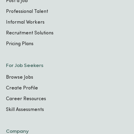
Post a Job
Professional Talent
Informal Workers
Recruitment Solutions
Pricing Plans
For Job Seekers
Browse Jobs
Create Profile
Career Resources
Skill Assessments
Company