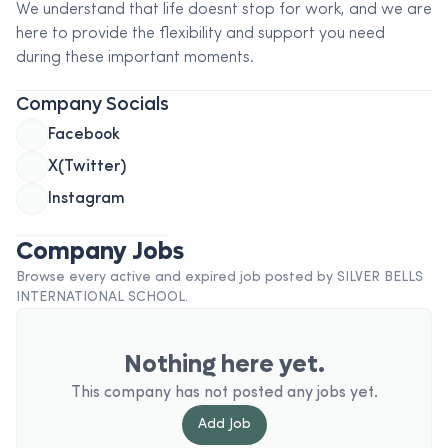
We understand that life doesnt stop for work, and we are
here to provide the flexibility and support you need
during these important moments.
Company Socials
Facebook
X(Twitter)
Instagram
Company Jobs
Browse every active and expired job posted by
SILVER BELLS
INTERNATIONAL SCHOOL
.
Nothing here yet.
This company has not posted any jobs yet.
Add
Job