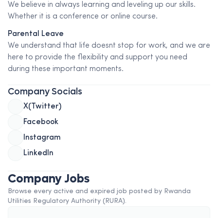
We believe in always learning and leveling up our skills.
Whether it is a conference or online course.
Parental Leave
We understand that life doesnt stop for work, and we are
here to provide the flexibility and support you need
during these important moments.
Company Socials
X(Twitter)
Facebook
Instagram
LinkedIn
Company Jobs
Browse every active and expired job posted by
Rwanda
Utilities Regulatory Authority (RURA)
.