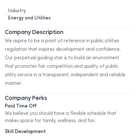
Industry
Energy and Utilities
Company Description
We aspire to be a point of reference in public utilities
regulation that inspires development and confidence.
Our perpetual guiding star is to build an environment
that promotes fair competition and quality of public
utility service in a transparent, independent and reliable
manner.
Company Perks
Paid Time Off
We believe you should have a flexible schedule that
makes space for family, wellness, and fun.
Skill Development