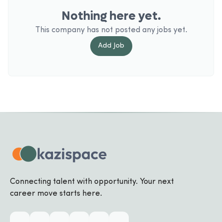
Nothing here yet.
This company has not posted any jobs yet.
Add
Job
Connecting talent with opportunity. Your next
career move starts here.