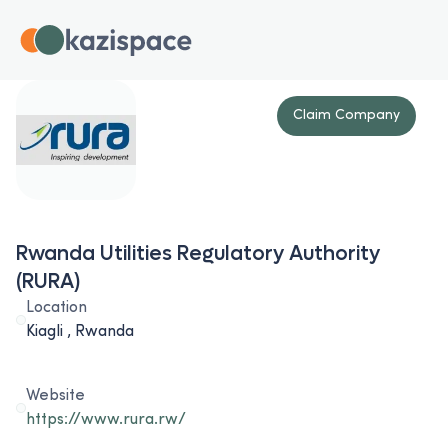
Claim Company
Rwanda Utilities Regulatory Authority
(RURA)
Location
Kiagli , Rwanda
Website
https://www.rura.rw/