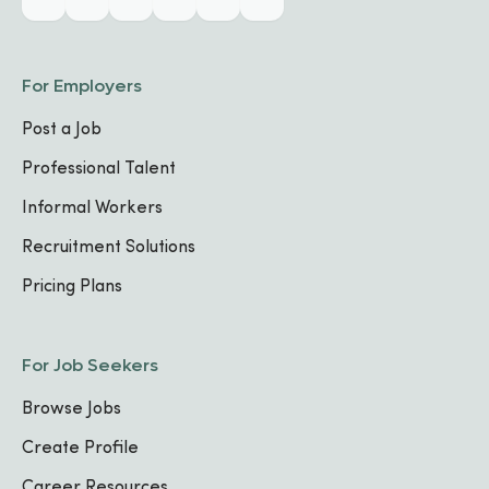
For Employers
Post a Job
Professional Talent
Informal Workers
Recruitment Solutions
Pricing Plans
For Job Seekers
Browse Jobs
Create Profile
Career Resources