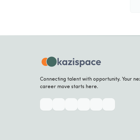
Connecting talent with opportunity. Your ne
career move starts here.