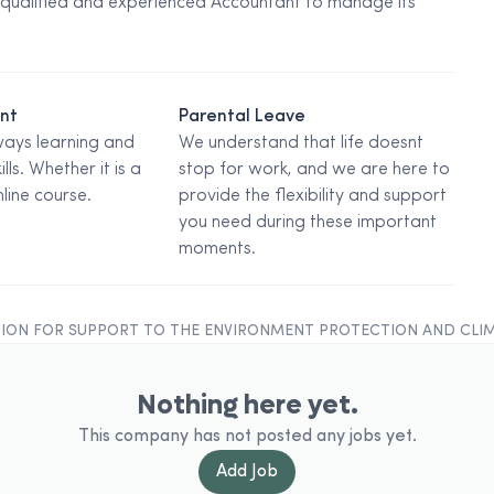
 qualified and experienced Accountant to manage its
ent
Parental Leave
ways learning and
We understand that life doesnt
ills. Whether it is a
stop for work, and we are here to
line course.
provide the flexibility and support
you need during these important
moments.
ION FOR SUPPORT TO THE ENVIRONMENT PROTECTION AND CLI
Nothing here yet.
This company has not posted any jobs yet.
Add
Job