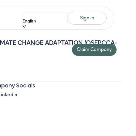
Sign in
English
IMATE CHANGE ADAPTATION (OSEPCCA-
Claim Company
pany Socials
LinkedIn