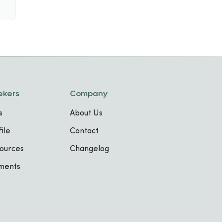
ekers
Company
s
About Us
ile
Contact
ources
Changelog
sments