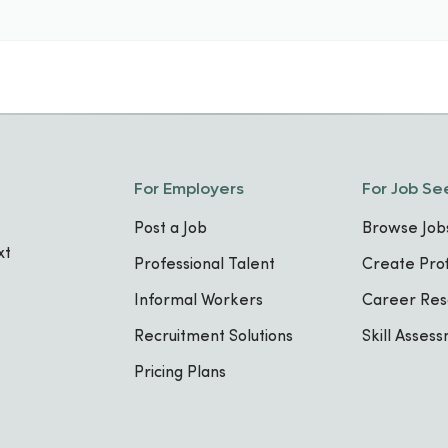
For Employers
For Job Se
Post a Job
Browse Job
xt
Professional Talent
Create Prof
Informal Workers
Career Res
Recruitment Solutions
Skill Asses
Pricing Plans