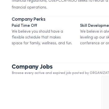
financial regulations, OSEPCCA-NGO seeks to recruit a
financial operations.
Company Perks
Paid Time Off
Skill Developm
We believe you should have a
We believe in al
flexible schedule that makes
leveling up our sk
space for family, wellness, and fun.
conference or on
Company Jobs
Browse every active and expired job posted by
ORGANIZAT