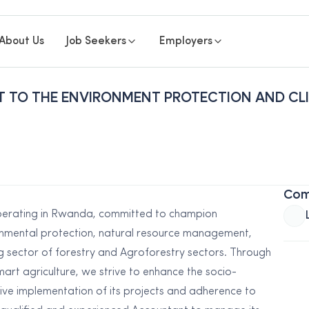
About Us
Job Seekers
Employers
T TO THE ENVIRONMENT PROTECTION AND CL
Com
erating in Rwanda, committed to champion
onmental protection, natural resource management,
g sector of forestry and Agroforestry sectors. Through
rt agriculture, we strive to enhance the socio-
ive implementation of its projects and adherence to