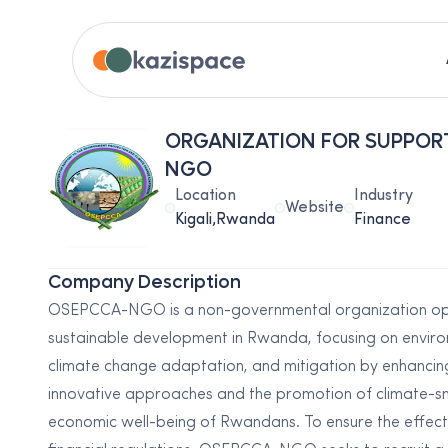
ORGANIZATION FOR SUPPOR
NGO
Location
Industry
Website
Kigali,Rwanda
Finance
Company Description
OSEPCCA-NGO is a non-governmental organization op
sustainable development in Rwanda, focusing on envir
climate change adaptation, and mitigation by enhancin
innovative approaches and the promotion of climate-sma
economic well-being of Rwandans. To ensure the effect