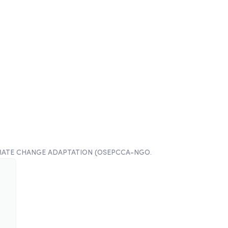
MATE CHANGE ADAPTATION (OSEPCCA-NGO
.