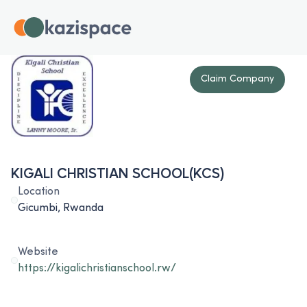
Claim Company
KIGALI CHRISTIAN SCHOOL(KCS)
Location
Gicumbi, Rwanda
Website
https://kigalichristianschool.rw/