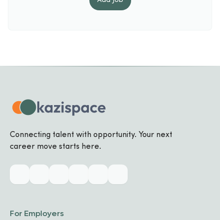
Add
Job
Connecting talent with opportunity. Your next
career move starts here.
For Employers