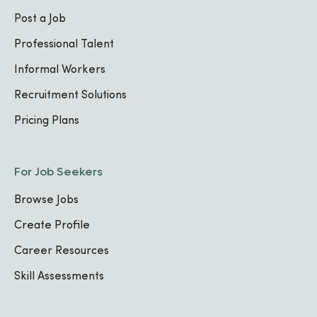
Post a Job
Professional Talent
Informal Workers
Recruitment Solutions
Pricing Plans
For Job Seekers
Browse Jobs
Create Profile
Career Resources
Skill Assessments