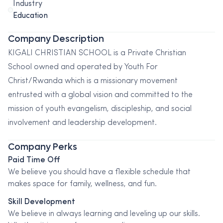
Industry
Education
Company Description
KIGALI CHRISTIAN SCHOOL is a Private Christian
School owned and operated by Youth For
Christ/Rwanda which is a missionary movement
entrusted with a global vision and committed to the
mission of youth evangelism, discipleship, and social
involvement and leadership development.
Company Perks
Paid Time Off
We believe you should have a flexible schedule that
makes space for family, wellness, and fun.
Skill Development
We believe in always learning and leveling up our skills.