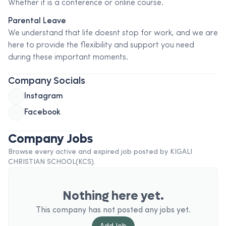
Whether it is a conference or online course.
Parental Leave
We understand that life doesnt stop for work, and we are
here to provide the flexibility and support you need
during these important moments.
Company Socials
Instagram
Facebook
Company Jobs
Browse every active and expired job posted by
KIGALI
CHRISTIAN SCHOOL(KCS)
.
Nothing here yet.
This company has not posted any jobs yet.