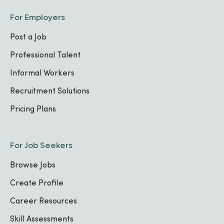
For Employers
Post a Job
Professional Talent
Informal Workers
Recruitment Solutions
Pricing Plans
For Job Seekers
Browse Jobs
Create Profile
Career Resources
Skill Assessments