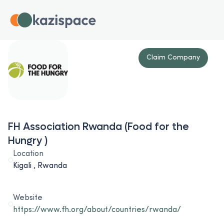
Claim Company
FH Association Rwanda (Food for the
Hungry )
Location
Kigali , Rwanda
Website
https://www.fh.org/about/countries/rwanda/