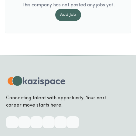
This company has not posted any jobs yet.
Add
Job
Connecting talent with opportunity. Your next
career move starts here.