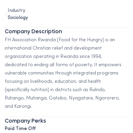
Industry
Sociology
Company Description
FH Association Rwanda (Food for the Hungry) is an
international Christian relief and development
organization operating in Rwanda since 1994,
dedicated to ending all forms of poverty. It empowers
vulnerable communities through integrated programs
focusing on livelihoods, education, and health
(specifically nutrition) in districts such as Rulindo,
Ruhango, Muhanga, Gatsibo, Nyagatare, Ngororero,
and Karongi.
Company Perks
Paid Time Off