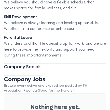
We believe you should have a flexible schedule that
makes space for family, wellness, and fun.
Skill Development
We believe in always learning and leveling up our skills.
Whether it is a conference or online course.
Parental Leave
We understand that life doesnt stop for work, and we are
here to provide the flexibility and support you need
during these important moments.
Company Socials
Company Jobs
Browse every active and expired job posted by
FH
Association Rwanda (Food for the Hungry )
.
Nothing here yet.