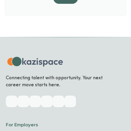
Connecting talent with opportunity. Your next
career move starts here.
For Employers