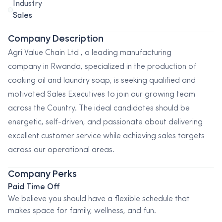
Industry
Sales
Company Description
Agri Value Chain Ltd , a leading manufacturing
company in Rwanda, specialized in the production of
cooking oil and laundry soap, is seeking qualified and
motivated Sales Executives to join our growing team
across the Country. The ideal candidates should be
energetic, self-driven, and passionate about delivering
excellent customer service while achieving sales targets
across our operational areas.
Company Perks
Paid Time Off
We believe you should have a flexible schedule that
makes space for family, wellness, and fun.