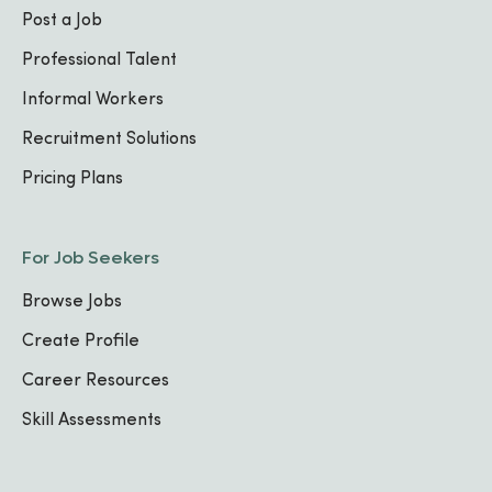
Post a Job
Professional Talent
Informal Workers
Recruitment Solutions
Pricing Plans
For Job Seekers
Browse Jobs
Create Profile
Career Resources
Skill Assessments