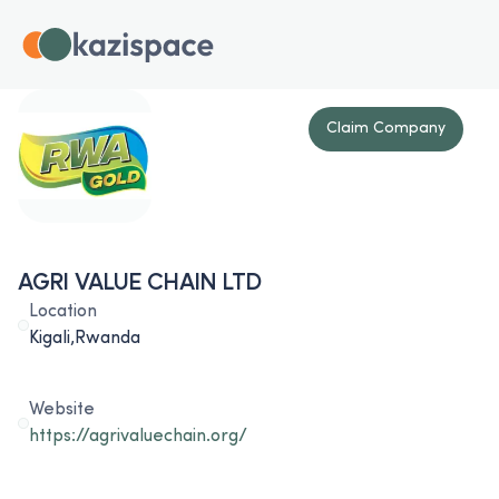
Claim Company
AGRI VALUE CHAIN LTD
Location
Kigali,Rwanda
Website
https://agrivaluechain.org/