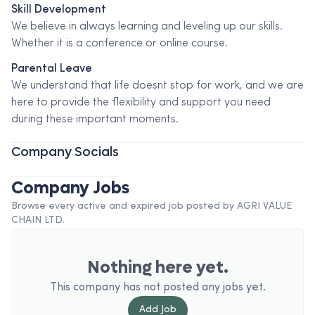
Skill Development
We believe in always learning and leveling up our skills.
Whether it is a conference or online course.
Parental Leave
We understand that life doesnt stop for work, and we are
here to provide the flexibility and support you need
during these important moments.
Company Socials
Company Jobs
Browse every active and expired job posted by
AGRI VALUE
CHAIN LTD
.
Nothing here yet.
This company has not posted any jobs yet.
Add
Job