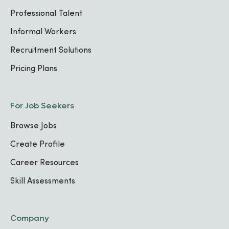
Professional Talent
Informal Workers
Recruitment Solutions
Pricing Plans
For Job Seekers
Browse Jobs
Create Profile
Career Resources
Skill Assessments
Company