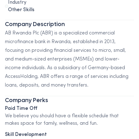
Industry
Other Skills
Company Description
AB Rwanda Plc (ABR) is a specialized commercial
microfinance bank in Rwanda, established in 2013,
focusing on providing financial services to micro, small,
and medium-sized enterprises (MSMEs) and lower-
income individuals. As a subsidiary of Germany-based
AccessHolding, ABR offers a range of services including
loans, deposits, and money transfers.
Company Perks
Paid Time Off
We believe you should have a flexible schedule that
makes space for family, wellness, and fun.
Skill Development