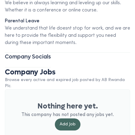
We believe in always learning and leveling up our skills.
Whether it is a conference or online course.
Parental Leave
We understand that life doesnt stop for work, and we are
here to provide the flexibility and support you need
during these important moments.
Company Socials
Company Jobs
Browse every active and expired job posted by
AB Rwanda
Plc
.
Nothing here yet.
This company has not posted any jobs yet.
Add
Job