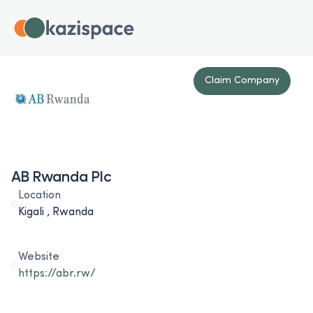
Claim Company
AB Rwanda Plc
Location
Kigali , Rwanda
Website
https://abr.rw/