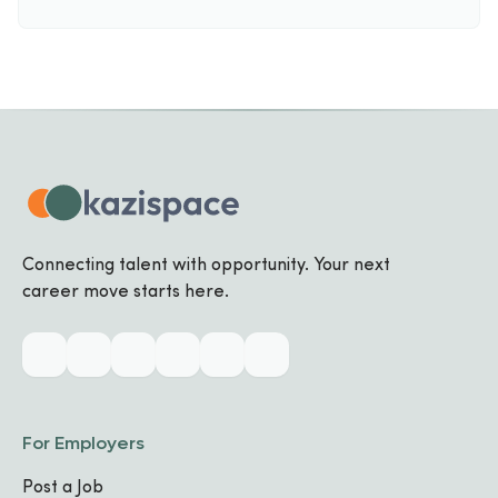
Connecting talent with opportunity. Your next
career move starts here.
For Employers
Post a Job