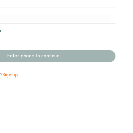
?
Enter phone to continue
?
Sign up