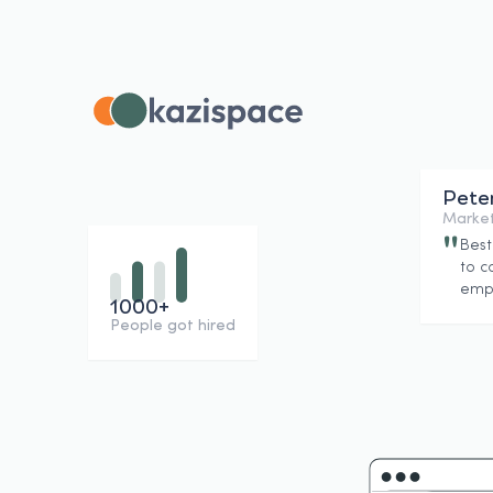
Pete
Market
"
Best
to c
empl
1000+
People got hired