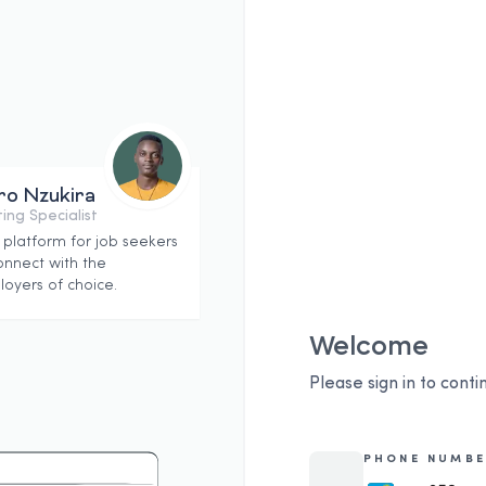
ro Nzukira
ing Specialist
 platform for job seekers
onnect with the
oyers of choice.
Welcome
Please sign in to conti
PHONE NUMBE