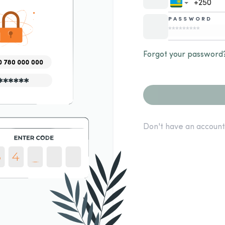
PASSWORD
Forgot your password
Don't have an account