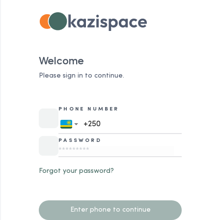
Welcome
Please sign in to continue.
PHONE NUMBER
PASSWORD
Forgot your password?
Enter phone to continue