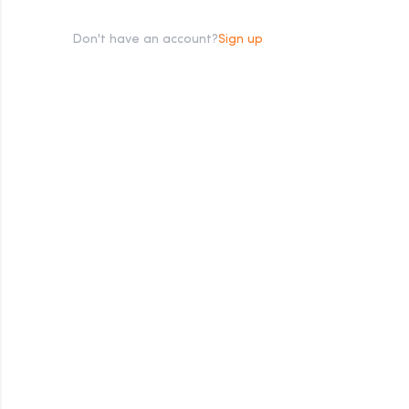
Don't have an account?
Sign up